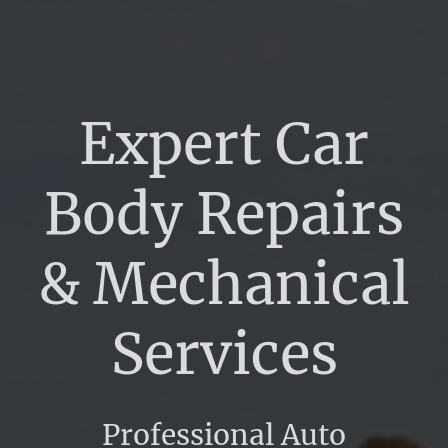
Expert Car
Body Repairs
& Mechanical
Services
Professional Auto