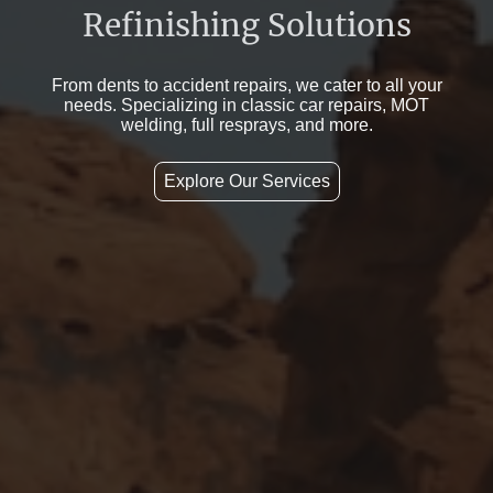
Refinishing Solutions
From dents to accident repairs, we cater to all your
needs. Specializing in classic car repairs, MOT
welding, full resprays, and more.
Explore Our Services