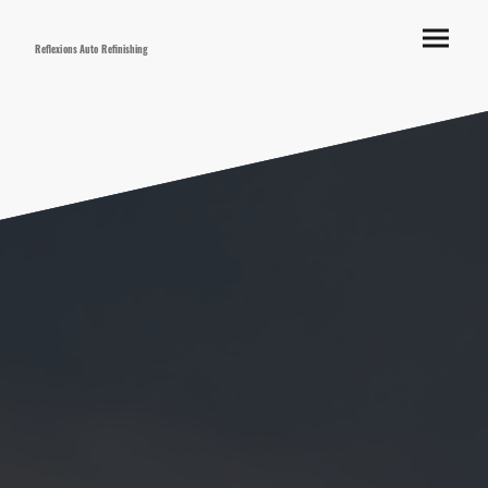
Reflexions Auto Refinishing